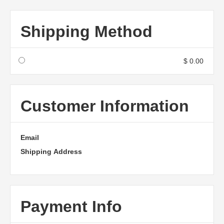
Shipping Method
$ 0.00
Customer Information
Email
Shipping Address
Payment Info