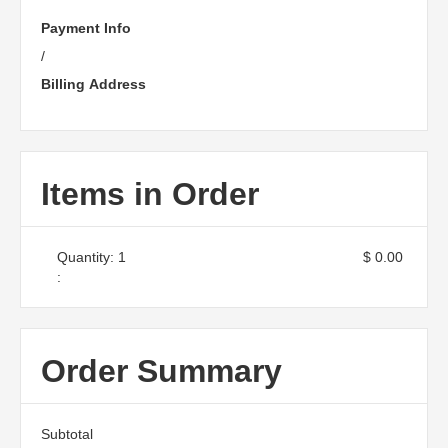
Payment Info
/
Billing Address
Items in Order
Quantity: 
1
$ 0.00
:
Order Summary
Subtotal